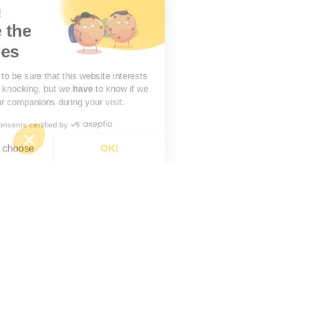
there!
're the
okies
aited to be sure that this website interests
before knocking, but we
have
to know if we
be your companions during your visit.
Consents certified by
want to choose
OK!
Consent Management Platform: Personalize Your Options
Axeptio consent
Our platform empowers you to tailor and manage your privacy settings, ensuring compliance with 