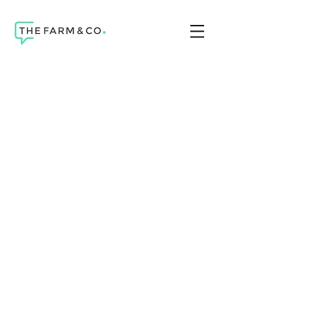
Telework & health
A chatbot to find
help