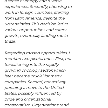
a sense of energy and diverse 
experiences. Secondly, choosing to 
work in foreign countries, starting 
from Latin America, despite the 
uncertainties. This decision led to 
various opportunities and career 
growth, eventually landing me in 
Brazil.
Regarding missed opportunities, I 
mention two pivotal ones. First, not 
transitioning into the rapidly 
growing oncology sector, which 
later became crucial for many 
companies. Second, not actively 
pursuing a move to the United 
States, possibly influenced by 
pride and organizational 
conservatism. Organizations tend 