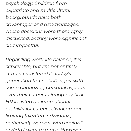
psychology. Children from 
expatriate and multicultural 
backgrounds have both 
advantages and disadvantages. 
These decisions were thoroughly 
discussed, as they were significant 
and impactful.
Regarding work-life balance, it is 
achievable, but I'm not entirely 
certain I mastered it. Today's 
generation faces challenges, with 
some prioritizing personal aspects 
over their careers. During my time, 
HR insisted on international 
mobility for career advancement, 
limiting talented individuals, 
particularly women, who couldn't 
or didn't want to move. However, 