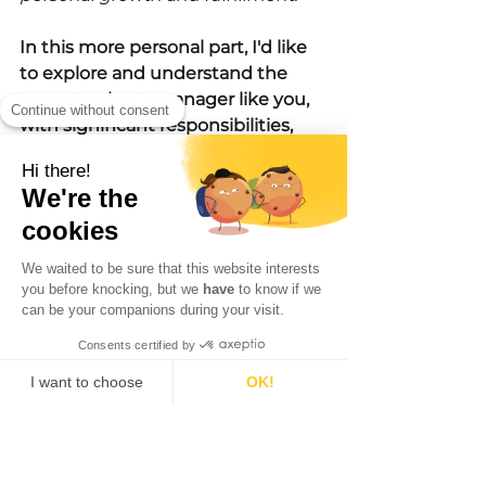
In this more personal part, I'd like 
to explore and understand the 
pressure that a manager like you, 
Continue without consent
with significant responsibilities, 
constantly situated between local 
Hi there!
teams and upper management, 
We're the
has faced.
cookies
I acknowledge the deeply 
We waited to be sure that this website interests
personal nature of this topic, 
you before knocking, but we
have
to know if we
recognizing that each individual's 
can be your companions during your visit.
experience is unique and heavily 
Consents certified by
influenced by personal 
I want to choose
OK!
involvement and mission 
alignment. I explain that the level 
Consent Management Platform: Personalize Your Options
Axeptio consent
Our platform empowers you to tailor and manage your privacy settings, ensuring compliance with 
of commitment to work and the 
sense of responsibility towards 