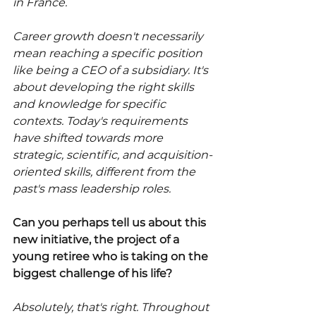
in France.
Career growth doesn't necessarily 
mean reaching a specific position 
like being a CEO of a subsidiary. It's 
about developing the right skills 
and knowledge for specific 
contexts. Today's requirements 
have shifted towards more 
strategic, scientific, and acquisition-
oriented skills, different from the 
past's mass leadership roles.
Can you perhaps tell us about this 
new initiative, the project of a 
young retiree who is taking on the 
biggest challenge of his life?
Absolutely, that's right. Throughout 