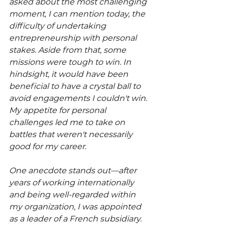
asked about the most challenging 
moment, I can mention today, the 
difficulty of undertaking 
entrepreneurship with personal 
stakes. Aside from that, some 
missions were tough to win. In 
hindsight, it would have been 
beneficial to have a crystal ball to 
avoid engagements I couldn't win. 
My appetite for personal 
challenges led me to take on 
battles that weren't necessarily 
good for my career.
One anecdote stands out—after 
years of working internationally 
and being well-regarded within 
my organization, I was appointed 
as a leader of a French subsidiary. 