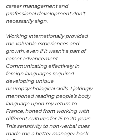
career management and 
professional development don't 
necessarily align.
Working internationally provided 
me valuable experiences and 
growth, even if it wasn't a part of 
career advancement. 
Communicating effectively in 
foreign languages required 
developing unique 
neuropsychological skills. I jokingly 
mentioned reading people's body 
language upon my return to 
France, honed from working with 
different cultures for 15 to 20 years. 
This sensitivity to non-verbal cues 
made me a better manager back 