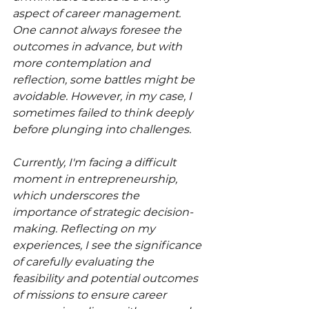
aspect of career management. 
One cannot always foresee the 
outcomes in advance, but with 
more contemplation and 
reflection, some battles might be 
avoidable. However, in my case, I 
sometimes failed to think deeply 
before plunging into challenges.
Currently, I'm facing a difficult 
moment in entrepreneurship, 
which underscores the 
importance of strategic decision-
making. Reflecting on my 
experiences, I see the significance 
of carefully evaluating the 
feasibility and potential outcomes 
of missions to ensure career 