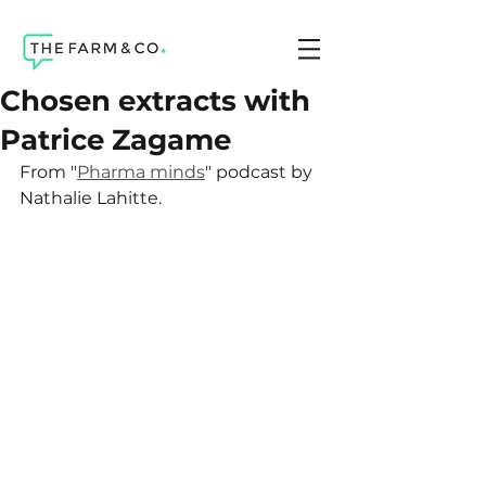
Chosen extracts with
Patrice Zagame
From "
Pharma minds
" podcast by 
Nathalie Lahitte.