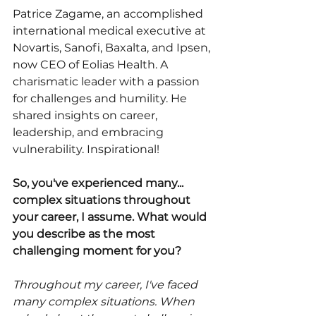
Patrice Zagame, an accomplished 
international medical executive at 
Novartis, Sanofi, Baxalta, and Ipsen, 
now CEO of Eolias Health. A 
charismatic leader with a passion 
for challenges and humility. He 
shared insights on career, 
leadership, and embracing 
vulnerability. Inspirational!
So, you've experienced many... 
complex situations throughout 
your career, I assume. What would 
you describe as the most 
challenging moment for you?
Throughout my career, I've faced 
many complex situations. When 