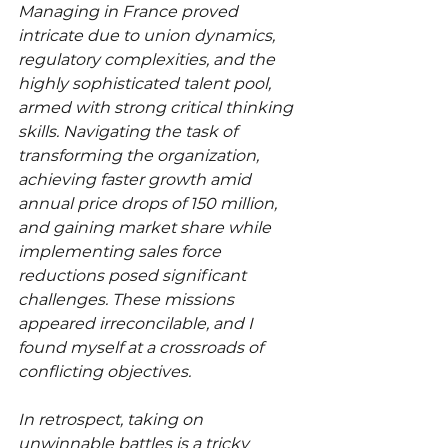
Managing in France proved 
intricate due to union dynamics, 
regulatory complexities, and the 
highly sophisticated talent pool, 
armed with strong critical thinking 
skills. Navigating the task of 
transforming the organization, 
achieving faster growth amid 
annual price drops of 150 million, 
and gaining market share while 
implementing sales force 
reductions posed significant 
challenges. These missions 
appeared irreconcilable, and I 
found myself at a crossroads of 
conflicting objectives.
In retrospect, taking on 
unwinnable battles is a tricky 