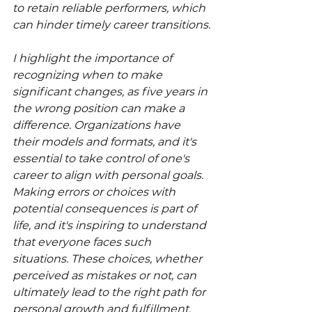
to retain reliable performers, which 
can hinder timely career transitions.
I highlight the importance of 
recognizing when to make 
significant changes, as five years in 
the wrong position can make a 
difference. Organizations have 
their models and formats, and it's 
essential to take control of one's 
career to align with personal goals. 
Making errors or choices with 
potential consequences is part of 
life, and it's inspiring to understand 
that everyone faces such 
situations. These choices, whether 
perceived as mistakes or not, can 
ultimately lead to the right path for 
personal growth and fulfillment.