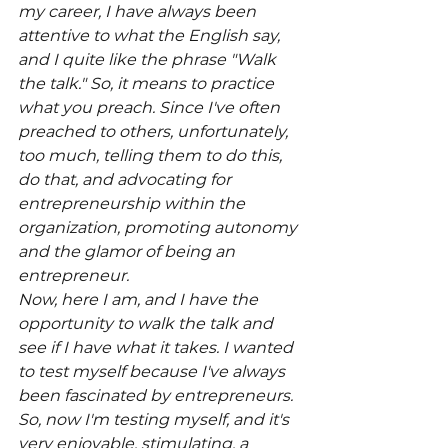
my career, I have always been 
attentive to what the English say, 
and I quite like the phrase "Walk 
the talk." So, it means to practice 
what you preach. Since I've often 
preached to others, unfortunately, 
too much, telling them to do this, 
do that, and advocating for 
entrepreneurship within the 
organization, promoting autonomy 
and the glamor of being an 
entrepreneur.
Now, here I am, and I have the 
opportunity to walk the talk and 
see if I have what it takes. I wanted 
to test myself because I've always 
been fascinated by entrepreneurs. 
So, now I'm testing myself, and it's 
very enjoyable, stimulating, a 