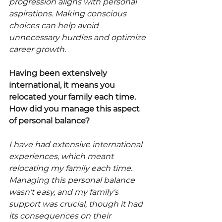
progression aligns with personal 
aspirations. Making conscious 
choices can help avoid 
unnecessary hurdles and optimize 
career growth.
Having been extensively 
international, it means you 
relocated your family each time. 
How did you manage this aspect 
of personal balance?
I have had extensive international 
experiences, which meant 
relocating my family each time. 
Managing this personal balance 
wasn't easy, and my family's 
support was crucial, though it had 
its consequences on their 