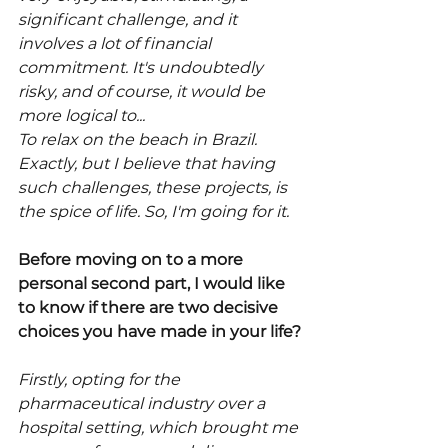
significant challenge, and it 
involves a lot of financial 
commitment. It's undoubtedly 
risky, and of course, it would be 
more logical to...
To relax on the beach in Brazil.
Exactly, but I believe that having 
such challenges, these projects, is 
the spice of life. So, I'm going for it.
Before moving on to a more 
personal second part, I would like 
to know if there are two decisive 
choices you have made in your life?
Firstly, opting for the 
pharmaceutical industry over a 
hospital setting, which brought me 